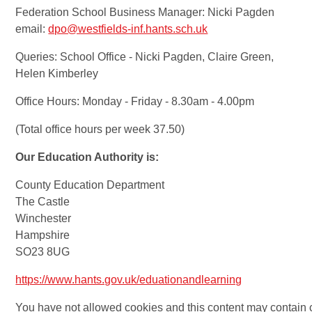
Federation School Business Manager: Nicki Pagden
email:
dpo@westfields-inf.hants.sch.uk
Queries: School Office - Nicki Pagden, Claire Green,
Helen Kimberley
Office Hours: Monday - Friday - 8.30am - 4.00pm
(Total office hours per week 37.50)
Our Education Authority is:
County Education Department
The Castle
Winchester
Hampshire
SO23 8UG
https://www.hants.gov.uk/eduationandlearning
You have not allowed cookies and this content may contain 