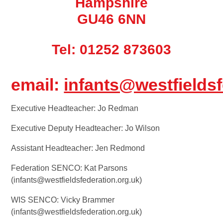
Hampshire
GU46 6NN
Tel: 01252 873603
email:
infants@westfieldsf
Executive Headteacher: Jo Redman
Executive Deputy Headteacher: Jo Wilson
Assistant Headteacher: Jen Redmond
Federation SENCO: Kat Parsons
(infants@westfieldsfederation.org.uk)
WIS SENCO: Vicky Brammer
(infants@westfieldsfederation.org.uk)