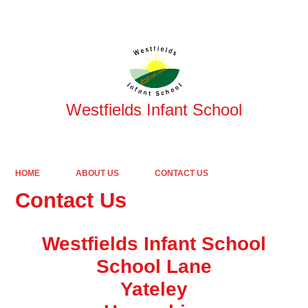
Powered by
Translate
Westfields Infant School
HOME
ABOUT US
CONTACT US
Contact Us
Westfields Infant School
School Lane
Yateley