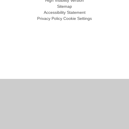
High Visibility Version
Sitemap
Accessibility Statement
Privacy Policy
Cookie Settings
Cookie Policy
This site uses cookies to store information on your computer.
Click
here for more information
Accept All
Manage Cookies
Deny All