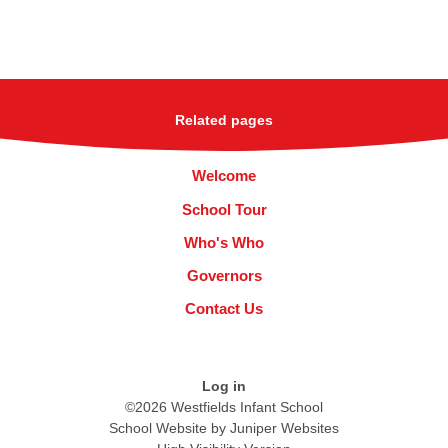
Related pages
Welcome
School Tour
Who's Who
Governors
Contact Us
Log in
©2026 Westfields Infant School
School Website by
Juniper Websites