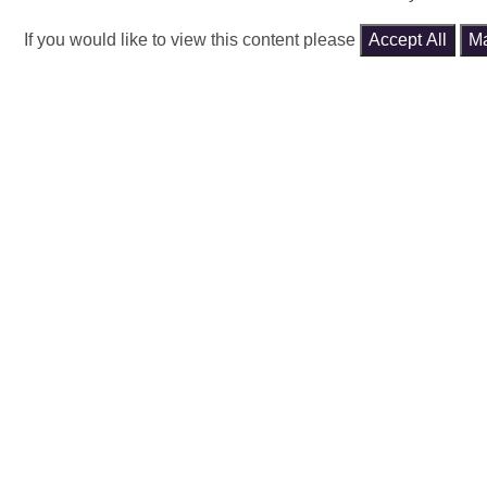
If you would like to view this content please
Accept All
M