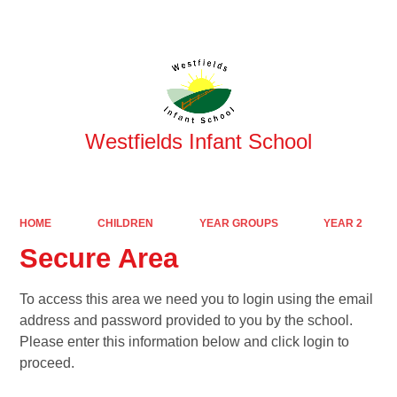
Powered by
Translate
Westfields Infant School
HOME
CHILDREN
YEAR GROUPS
YEAR 2
Secure Area
To access this area we need you to login using the email
address and password provided to you by the school.
Please enter this information below and click login to
proceed.