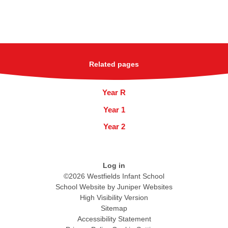
Related pages
Year R
Year 1
Year 2
Log in
©2026 Westfields Infant School
School Website by
Juniper Websites
High Visibility Version
Sitemap
Accessibility Statement