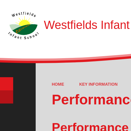
Westfields Infan
HOME
KEY INFORMATION
Performanc
Performance