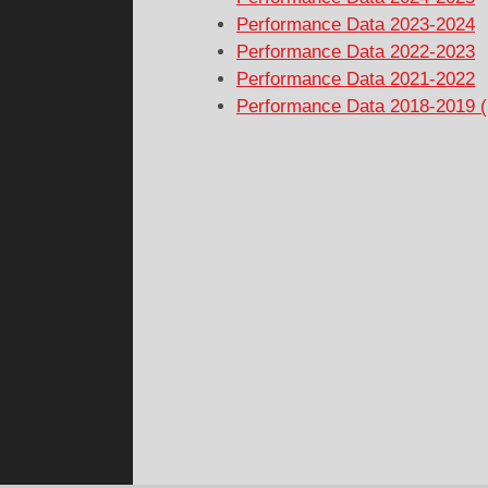
Performance Data 2023-2024
Performance Data 2022-2023
Performance Data 2021-2022
Performance Data 2018-2019 (