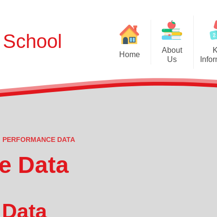
t School
About
Home
Us
Info
Admissions and Pros
Welcome
School Tour
Aims, Ethos and
Who's Who
Britis
Governors
PERFORMANCE DATA
Cur
Contact Us
e Data
O
Performan
 Data