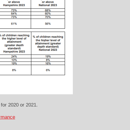
for 2020 or 2021.
ormance