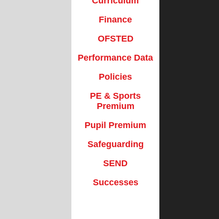
Curriculum
Policies
School Clubs
Finance
Premium
School Dinners
OFSTED
Premium
Useful Forms
Performance Data
uarding
Well-Being
Policies
SEND
WISPA
PE & Sports
cesses
Premium
Pupil Premium
Safeguarding
SEND
Successes