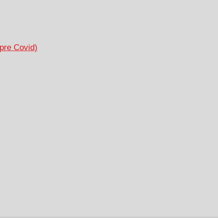
pre Covid)