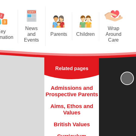
News
Wrap
Key
and
Parents
Children
Around
rmation
Events
Care
Newsletters
Year Groups
pective
ACE Kids Breakfast / After
Parents
School Care and Holiday Clubs
The School Day
Class Pages
 Values
Related pages
Term Dates
School Council
h Values
Attendance
Useful Links
Admissions and
riculum
Prospective Parents
Parent Letters
Finance
Aims, Ethos and
Parents in School
Values
FSTED
Parent Support
British Values
ce Data
Parent Workshops