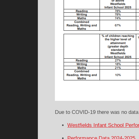
Due to COVID-19 there was no data 
Westfields Infant School Perf
Performance Data 2024-2025