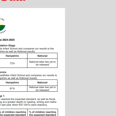
PE & Sports 
Pupil 
Safeg
Suc