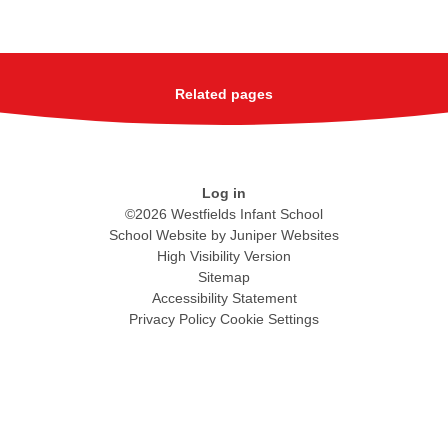
Related pages
Log in
©2026 Westfields Infant School
School Website by
Juniper Websites
High Visibility Version
Sitemap
Accessibility Statement
Privacy Policy
Cookie Settings