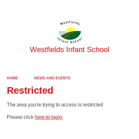
Powered by
Translate
Westfields Infant School
HOME
NEWS AND EVENTS
Restricted
The area you're trying to access is restricted
Please click
here to login
.